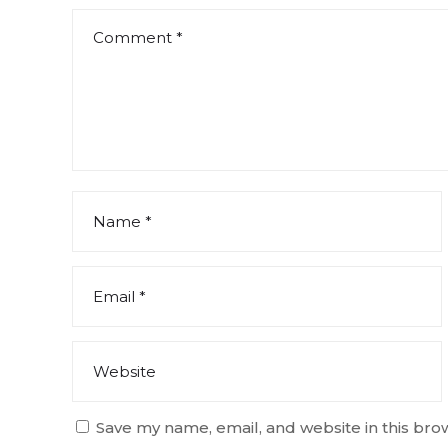
Save my name, email, and website in this bro