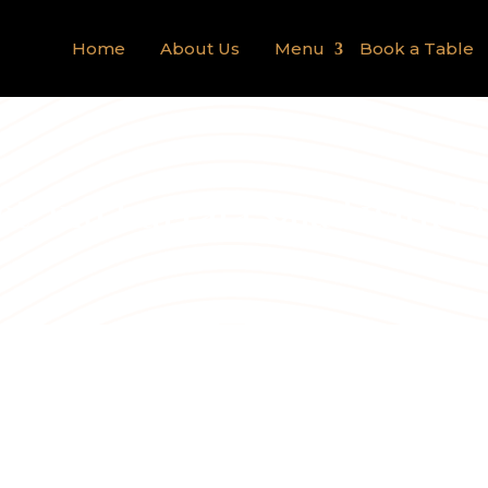
Home
About Us
Menu
Book a Table
et and burrata salad with fr