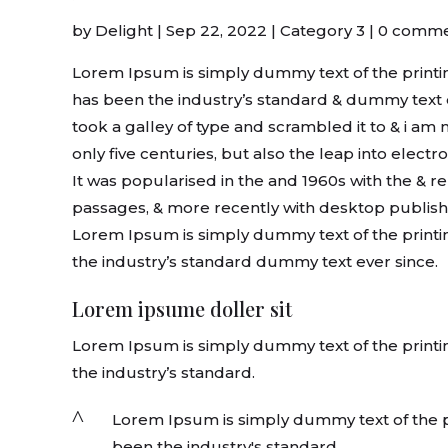
by
Delight
|
Sep 22, 2022
|
Category 3
|
0 comme
Lorem Ipsum is simply dummy text of the printin
has been the industry’s standard & dummy text 
took a galley of type and scrambled it to & i am
only five centuries, but also the leap into elect
It was popularised in the and 1960s with the & 
passages, & more recently with desktop publish
Lorem Ipsum is simply dummy text of the printi
the industry’s standard dummy text ever since.
Lorem ipsume doller sit
Lorem Ipsum is simply dummy text of the printi
the industry’s standard.
^
Lorem Ipsum is simply dummy text of the pr
been the industry's standard.