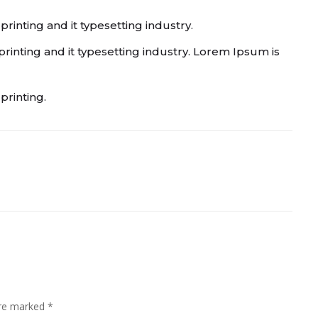
inting and it typesetting industry.
inting and it typesetting industry. Lorem Ipsum is
printing.
are marked
*