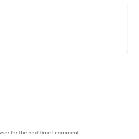
wser for the next time I comment.