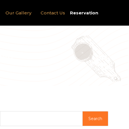
Our Gallery
Contact Us
Reservation
ied