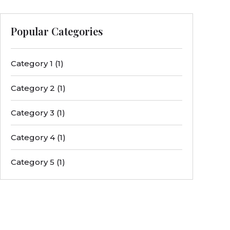
Popular Categories
Category 1
(1)
Category 2
(1)
Category 3
(1)
Category 4
(1)
Category 5
(1)