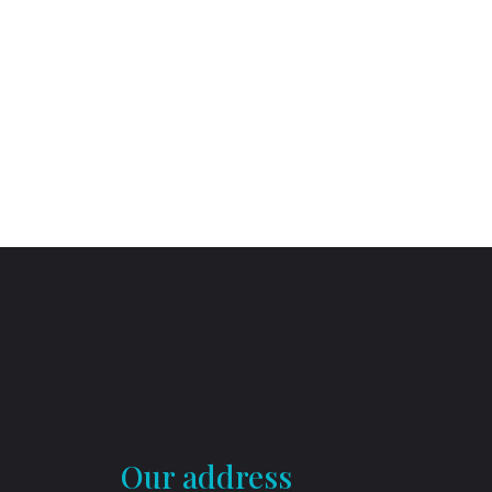
Our address