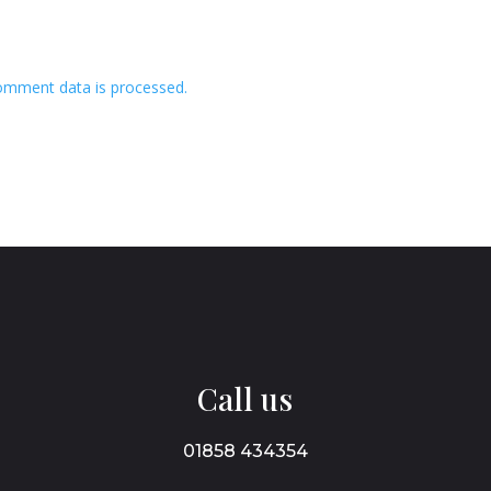
omment data is processed.
Call us
01858 434354