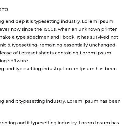
nts
g and dep it is typesetting industry. Lorem Ipsum
ever now since the 1500s, when an unknown printer
 make a type specimen and i book. It has survived not
ronic & typesetting, remaining essentially unchanged.
release of Letraset sheets containing Lorem Ipsum
ing software.
ng and typesetting industry. Lorem Ipsum has been
ng and it typesetting industry. Lorem Ipsum has been
inting and it typesetting industry. Lorem Ipsum has