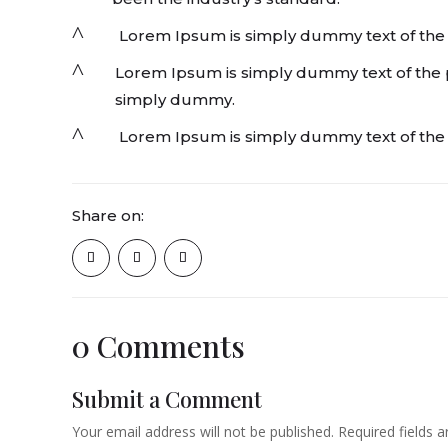
^
Lorem Ipsum is simply dummy text of the pr
^
Lorem Ipsum is simply dummy text of the pr
simply dummy.
^
Lorem Ipsum is simply dummy text of the 
Share on:
0 Comments
Submit a Comment
Your email address will not be published.
Required fields 