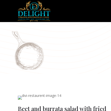
Be
Beet and burrata salad with fried