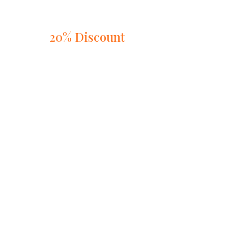
20% Discount
on
Online Table Booking
Book Now