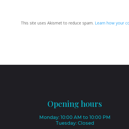
Submit Comment
This site uses Akismet to reduce spam.
Learn how your c
Opening hours
Monday: 10:00 AM to 10:00 PM
Tuesday: Closed